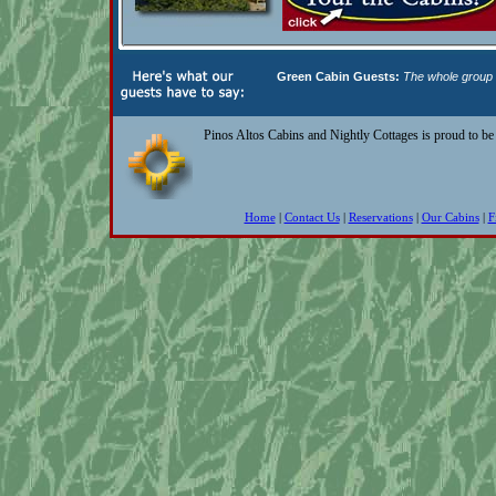
Green Cabin Guests:
The whole group h
Pinos Altos Cabins and Nightly Cottages is proud to b
Home
|
Contact Us
|
Reservations
|
Our Cabins
|
F