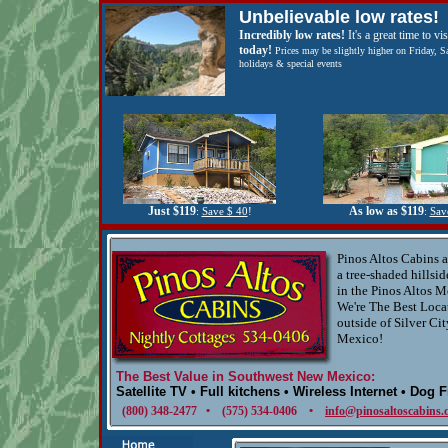
Unbelievable low rates!
Incredibly low rates!
It's a great time to vis
today!
Prices may be slightly higher on Friday, S
holidays & special events
Just $119
As low as $119
:
Save $ 40
!
:
Sav
Pinos Altos Cabins a
a tree-shaded hillsid
in the Pinos Altos M
We're The Best Loca
outside of Silver Ci
Mexico!
The Best Value in Southwest New Mexico:
Satellite TV • Full kitchens • Wireless Internet • Dog 
(800) 348-2477 • (575) 534-0406 •
info@pinosaltoscabins