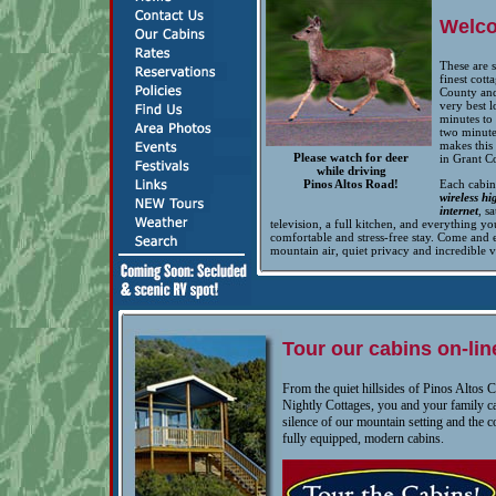
Welc
These are 
finest cott
County and
very best l
minutes to 
two minute
makes this 
Please watch for deer
in Grant C
while driving
Pinos Altos Road!
Each cabin
wireless h
internet
, sa
television, a full kitchen, and everything yo
comfortable and stress-free stay. Come and 
mountain air, quiet privacy and incredible 
Tour our cabins on-lin
From the quiet hillsides of Pinos Altos 
Nightly Cottages, you and your family c
silence of our mountain setting and the 
fully equipped, modern cabins.